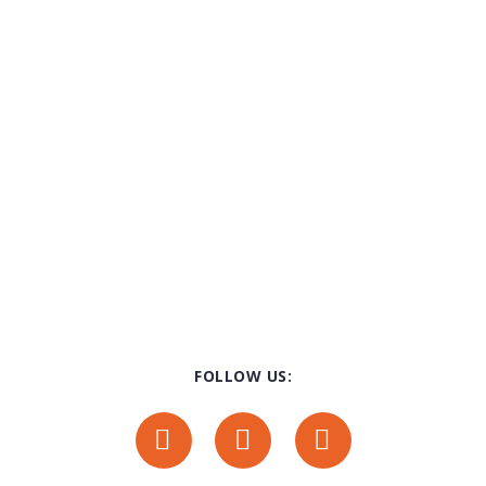
FOLLOW US: