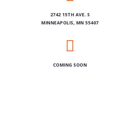
2742 15TH AVE. S
MINNEAPOLIS, MN 55407
COMING SOON