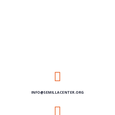
INFO@SEMILLACENTER.ORG